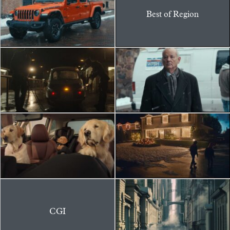
Best of Region
CGI