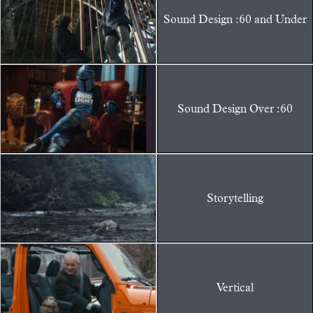
Sound Design :60 and Under
Sound Design Over :60
Storytelling
Vertical