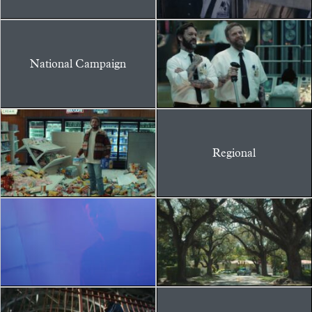
National Campaign
Regional