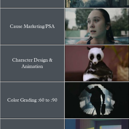
Cause Marketing/PSA
Character Design &
Animation
Color Grading :60 to :90