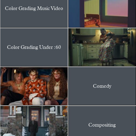
Color Grading Music Video
Color Grading Under :60
Comedy
Compositing