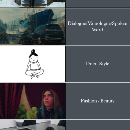
Dialogue/Monologue/Spoken
Word
Docu-Style
Fashion / Beauty