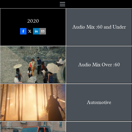
2020
Audio Mix :60 and Under
Audio Mix Over :60
Automotive