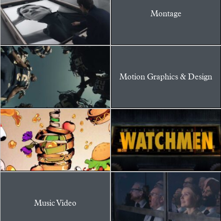
Montage
Motion Graphics & Design
Music Video