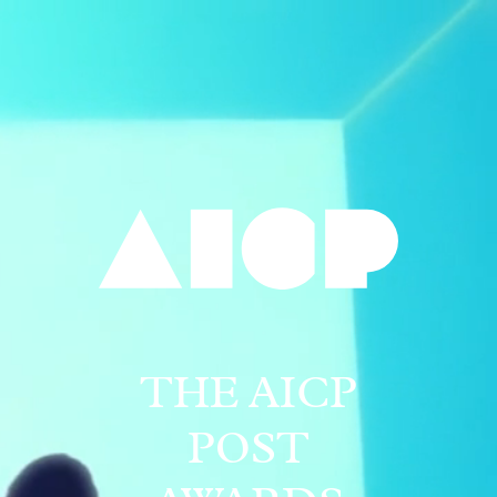
THE AICP
POST