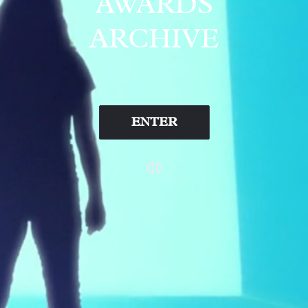
AWARDS
ARCHIVE
ENTER