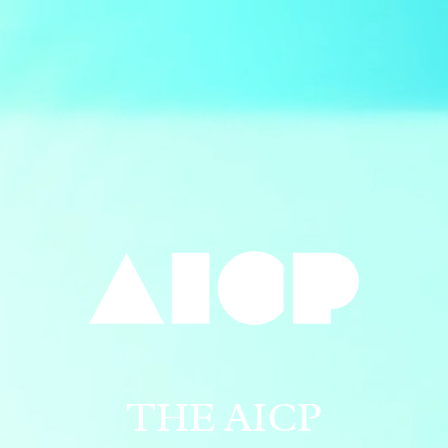
THE AICP