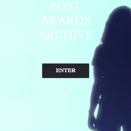
POST
AWARDS
ARCHIVE
ENTER